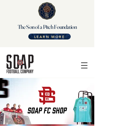
The Son of a Pitch Foundation
LEARN MORE
SOAP FC SHOP