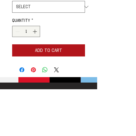
Quantity
*
Add to Cart