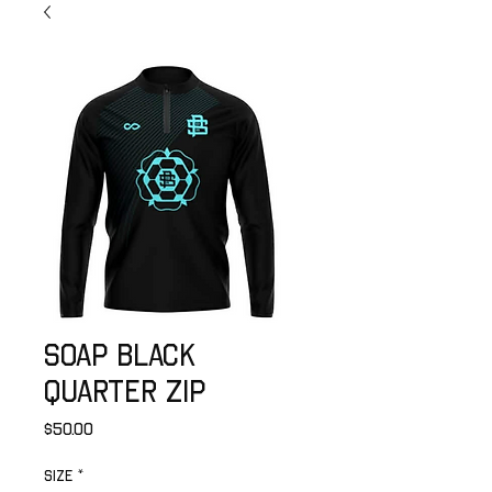
SOAP Black
Quarter Zip
Price
$50.00
Size
*